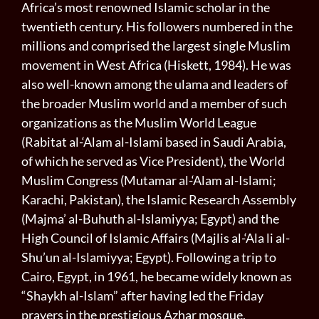
Africa’s most renowned Islamic scholar in the
twentieth century. His followers numbered in the
millions and comprised the largest single Muslim
movement in West Africa (Hiskett, 1984). He was
also well-known among the ulama and leaders of
the broader Muslim world and a member of such
organizations as the Muslim World League
(Rabitat al-‘Alam al-Islami based in Saudi Arabia,
of which he served as Vice President), the World
Muslim Congress (Mutamar al-‘Alam al-Islami;
Karachi, Pakistan), the Islamic Research Assembly
(Majma’ al-Buhuth al-Islamiyya; Egypt) and the
High Council of Islamic Affairs (Majlis al-‘Ala li al-
Shu’un al-Islamiyya; Egypt). Following a trip to
Cairo, Egypt, in 1961, he became widely known as
“Shaykh al-Islam” after having led the Friday
prayers in the prestigious Azhar mosque.