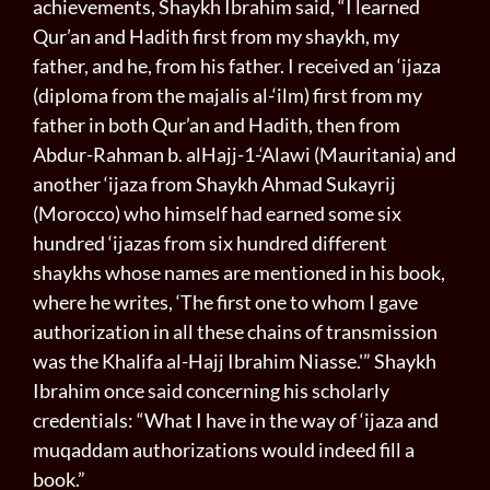
achievements, Shaykh Ibrahim said, “I learned
Qur’an and Hadith first from my shaykh, my
father, and he, from his father. I received an ‘ijaza
(diploma from the majalis al-‘ilm) first from my
father in both Qur’an and Hadith, then from
Abdur-Rahman b. al­Hajj-1-‘Alawi (Mauritania) and
another ‘ijaza from Shaykh Ahmad Sukayrij
(Morocco) who himself had earned some six
hundred ‘ijazas from six hundred different
shaykhs whose names are mentioned in his book,
where he writes, ‘The first one to whom I gave
authorization in all these chains of transmission
was the Khalifa al-Hajj Ibrahim Niasse.'” Shaykh
Ibrahim once said concerning his scholarly
credentials: “What I have in the way of ‘ijaza and
muqaddam authorizations would indeed fill a
book.”