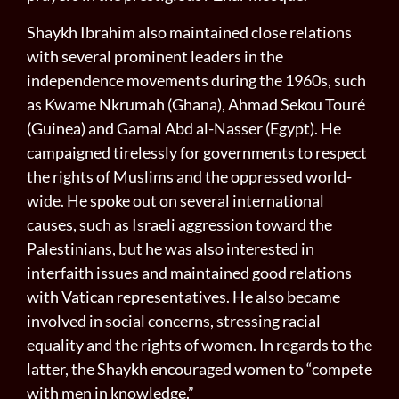
Shaykh Ibrahim also maintained close relations
with several prominent leaders in the
independence movements during the 1960s, such
as Kwame Nkrumah (Ghana), Ahmad Sekou Touré
(Guinea) and Gamal Abd al-Nasser (Egypt). He
campaigned tirelessly for governments to respect
the rights of Muslims and the oppressed world-
wide. He spoke out on several international
causes, such as Israeli aggression toward the
Palestinians, but he was also interested in
interfaith issues and maintained good relations
with Vatican representatives. He also became
involved in social concerns, stressing racial
equality and the rights of women. In regards to the
latter, the Shaykh encouraged women to “compete
with men in knowledge.”