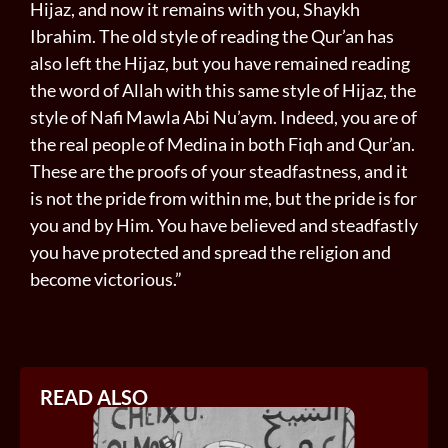
Hijaz, and now it remains with you, Shaykh
Ibrahim. The old style of reading the Qur’an has
also left the Hijaz, but you have remained reading
the word of Allah with this same style of Hijaz, the
style of Nafi Mawla Abi Nu’aym. Indeed, you are of
the real people of Medina in both Fiqh and Qur’an.
These are the proofs of your steadfastness, and it
is not the pride from within me, but the pride is for
you and by Him. You have believed and steadfastly
you have protected and spread the religion and
become victorious.”
READ ALSO