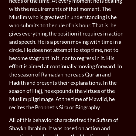
needs of the time. At every moment he is dealing
with the requirements of that moment. The
Muslim who is greatest in understanding is he
who submits to the rule of his hour. That is, he
gives everything the position it requires in action
and speech. He is a person moving with time in a
circle. He does not attempt to stop time, not to
become stagnant in it, nor to regress in it. His
effort is aimed at continually moving forward. In
the season of Ramadan he reads Qur’an and
Hadith and presents their explanations. In the
season of Hajj, he expounds the virtues of the
Muslim pilgrimage. At the time of Mawlid, he
recites the Prophet’s Sira or Biography.
All of this behavior characterized the Sufism of
Shaykh Ibrahim. It was based on action and