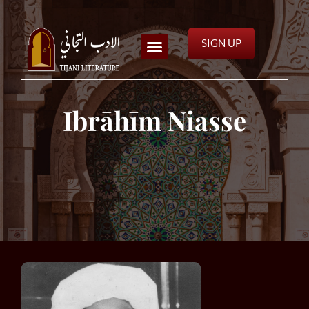
SIGN UP
Ibrāhīm Niasse