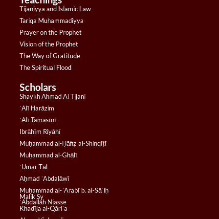
Tijaniyya and Islamic Law
Tariqa Muhammadiyya
Prayer on the Prophet
Vision of the Prophet
The Way of Gratitude
The Spiritual Flood
Scholars
Shaykh Ahmad Al Tijani
ʿAlī Ḥarāzim
ʿAlī Tamasīnī
Ibrāhīm Riyāhī
Muḥammad al-Ḥāfiẓ al-Shinqīṭī
Muḥammad al-Ghālī
ʿUmar Tāl
Aḥmad ʿAbdalāwī
Muḥammad al-ʿArabī b. al-Sāʾiḥ
Malik Sy
ʿAbdallāh Niasse
Khadīja al-Qāriʿa