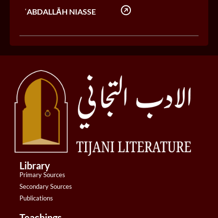
ʿABDALLĀH NIASSE
Library
Primary Sources
Secondary Sources
Publications
Teachings