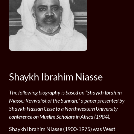
Shaykh Ibrahim Niasse
The following biography is based on “Shaykh Ibrahim
Niasse: Revivalist of the Sunnah,” a paper presented by
Shaykh Hassan Cisse to a Northwestern University
conference on Muslim Scholars in Africa (1984).
Shaykh Ibrahim Niasse (1900-1975) was West