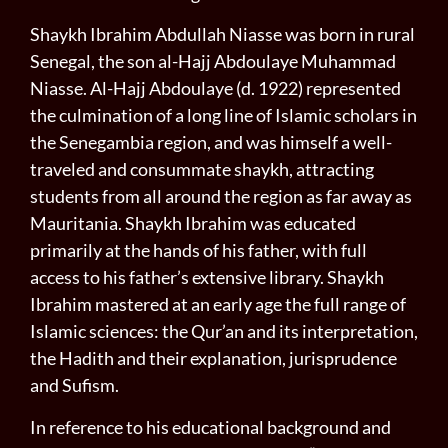
Shaykh Ibrahim Abdullah Niasse was born in rural
Senegal, the son al-Hajj Abdoulaye Muhammad
Niasse. Al-Hajj Abdoulaye (d. 1922) represented
the culmination of a long line of Islamic scholars in
the Senegambia region, and was himself a well-
traveled and consummate shaykh, attracting
students from all around the region as far away as
Mauritania. Shaykh Ibrahim was educated
primarily at the hands of his father, with full
access to his father’s extensive library. Shaykh
Ibrahim mastered at an early age the full range of
Islamic sciences: the Qur’an and its interpretation,
the Hadith and their explanation, jurisprudence
and Sufism.
In reference to his educational background and