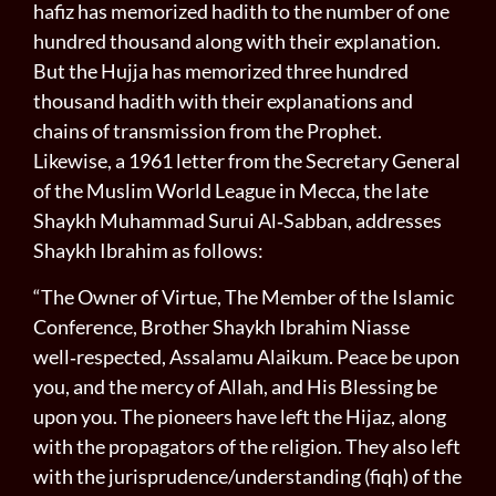
hafiz has memorized hadith to the number of one
hundred thousand along with their explanation.
But the Hujja has memorized three hundred
thousand hadith with their explanations and
chains of transmission from the Prophet.
Likewise, a 1961 letter from the Secretary General
of the Muslim World League in Mecca, the late
Shaykh Muhammad Surui Al‑Sabban, addresses
Shaykh Ibrahim as follows:
“The Owner of Virtue, The Member of the Islamic
Con­ference, Brother Shaykh Ibrahim Niasse
well‑respected, Assalamu Alaikum. Peace be upon
you, and the mercy of Allah, and His Blessing be
upon you. The pioneers have left the Hijaz, along
with the propagators of the religion. They also left
with the jurisprudence/understanding (fiqh) of the