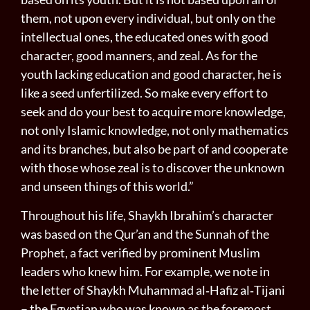
them, not upon every individual, but only on the
in­tellectual ones, the educated ones with good
character, good manners, and zeal. As for the
youth lacking education and good character, he is
like a seed unfertilized. So make every effort to
seek and do your best to acquire more knowledge,
not only Islamic knowledge, not only mathematics
and its branches, but also be part of and cooperate
with those whose zeal is to discover the unknown
and unseen things of this world.”
Throughout his life, Shaykh Ibrahim’s character
was based on the Qur’an and the Sunnah of the
Prophet, a fact verified by prominent Muslim
leaders who knew him. For example, we note in
the letter of Shaykh Muhammad al‑Hafiz al‑Tijani
– the Egyptian who was known as the foremost