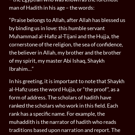
man of Hadith in his age – the words:
“Praise belongs to Allah, after Allah has blessed us
by binding us in love: this humble servant
Muhammad al-Hafiz al­-Tijani and the Hujja, the
cornerstone of the religion, the sea of con­fidence,
the believer in Allah, my brother and the brother
of my spirit, my master Abi Ishaq, Shaykh
Ibrahim…”
In his greeting, it is important to note that Shaykh
al-Hafiz uses the word Hujja, or “the proof”, as a
form of address. The scholars of hadith have
ranked the scholars who work in this field. Each
rank has a specific name. For example, the
muhaddith is the narrator of hadith who reads
traditions based upon narration and report. The