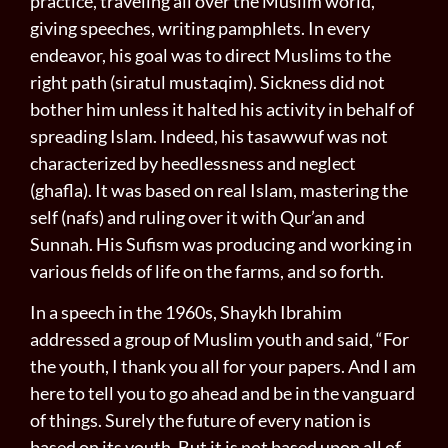
practice, traveling all over the Muslim world,
giving speeches, writing pamphlets. In every
endeavor, his goal was to direct Muslims to the
right path (siratul mustaqim). Sickness did not
bother him unless it halted his activity in behalf of
spreading Islam. Indeed, his tasawwuf was not
characterized by heedlessness and neglect
(ghafla). It was based on real Islam, mastering the
self (nafs) and rul­ing over it with Qur’an and
Sunnah. His Sufism was producing and working in
various fields of life on the farms, and so forth.
In a speech in the 1960s, Shaykh Ibrahim
addressed a group of Muslim youth and said, “For
the youth, I thank you all for your papers. And I am
here to tell you to go ahead and be in the vanguard
of things. Surely the future of every nation is
based on its youth. But it is not based upon all of