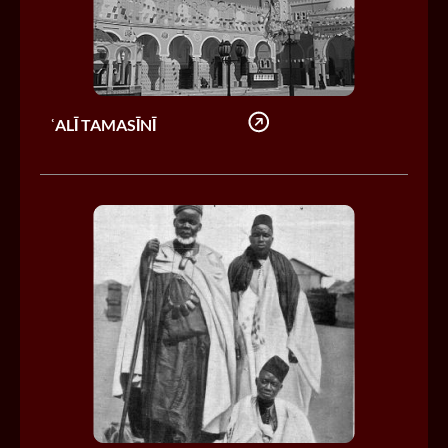
ʿALĪ TAMASĪNĪ