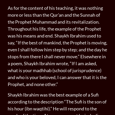
As for the content of his teaching, it was nothing
more or less than the Qur’an and the Sunnah of
the Prophet Muhammad and its revitalization.
Throughout his life, the example of the Prophet
was his means and end. Shaykh Ibrahim used to
say, “If the best of mankind, the Prophet is moving,
even I shall follow him step by step; and the day he
stops from there I shall never move.” Elsewhere in
a poem, Shaykh Ibrahim wrote, “If I am asked,
what is your madhhab (school of jurisprudence)
and who is your beloved, I can answer that it is the
Prophet, and none other.”
Shaykh Ibrahim was the best example of a Sufi
according to the description “The Sufi is the son of
his hour (ibn waqtihi).” He will respond to the