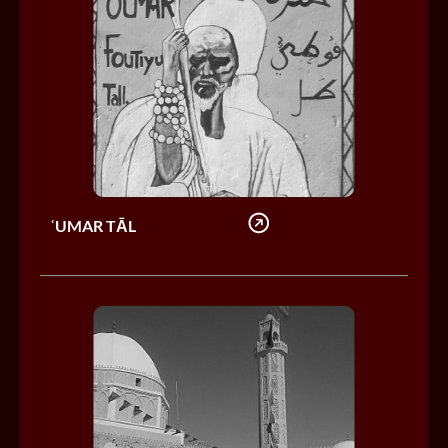
ʿUMAR TĀL