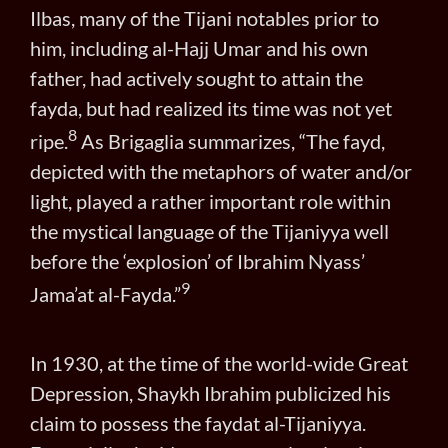
Ilbas, many of the Tijani notables prior to
him, including al-Hajj Umar and his own
father, had actively sought to attain the
fayda, but had realized its time was not yet
8
ripe.
As Brigaglia summarizes, “The fayd,
depicted with the metaphors of water and/or
light, played a rather important role within
the mystical language of the Tijaniyya well
before the ‘explosion’ of Ibrahim Nyass’
9
Jama’at al-Fayda.”
In 1930, at the time of the world-wide Great
Depression, Shaykh Ibrahim publicized his
claim to possess the faydat al-Tijaniyya.