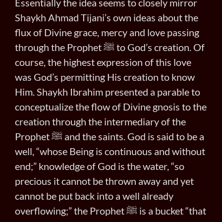
Essentially the idea seems to closely mirror
Shaykh Ahmad Tijani’s own ideas about the
flux of Divine grace, mercy and love passing
through the Prophet ﷺ to God’s creation. Of
course, the highest expression of this love
was God’s permitting His creation to know
Him. Shaykh Ibrahim presented a parable to
conceptualize the flow of Divine gnosis to the
creation through the intermediary of the
Prophet ﷺ and the saints. God is said to be a
well, “whose Being is continuous and without
end;” knowledge of God is the water, “so
precious it cannot be thrown away and yet
cannot be put back into a well already
overflowing;” the Prophet ﷺ is a bucket “that