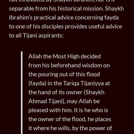
separable from his historical mission. Shaykh
Ibrahim’s practical advice concerning fayda
to one of his disciples provides useful advice
to all Tijani aspirants:
Allah the Most High decided
from his beforehand wisdom on
the pouring out of this flood
(fayda) in the Tariqa Tijaniyya at
the hand of its owner (Shaykh
Ahmad Tijani), may Allah be
pleased with him. It is he who is
the owner of the flood, he places
it where he wills, by the power of