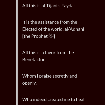
All this is al-Tijani’s Fayda:
It is the assistance from the
Elected of the world, al-‘Adnani
[the Prophet ﷺ]
All this is a favor from the
Benefactor,
Whom I praise secretly and
openly,
Who indeed created me to heal