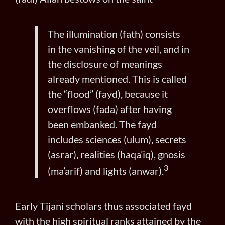
The illumination (fath) consists
in the vanishing of the veil, and in
the disclosure of meanings
already mentioned. This is called
the “flood” (fayd), because it
overflows (fada) after having
been embanked. The fayd
includes sciences (ulum), secrets
(asrar), realities (haqa’iq), gnosis
3
(ma’arif) and lights (anwar).
Early Tijani scholars thus associated fayd
with the high spiritual ranks attained by the