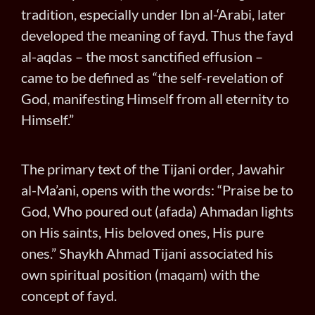
tradition, especially under Ibn al-‘Arabi, later
developed the meaning of fayd. Thus the fayd
al-aqdas – the most sanctified effusion –
came to be defined as “the self-revelation of
God, manifesting Himself from all eternity to
Himself.”
The primary text of the Tijani order, Jawahir
al-Ma’ani, opens with the words: “Praise be to
God, Who poured out (afada) Ahmadan lights
on His saints, His beloved ones, His pure
ones.” Shaykh Ahmad Tijani associated his
own spiritual position (maqam) with the
concept of fayd.