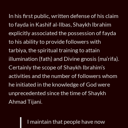
In his first public, written defense of his claim
to fayda in Kashif al-Ilbas, Shaykh Ibrahim
explicitly associated the possession of fayda
to his ability to provide followers with
tarbiya, the spiritual training to attain
illumination (fath) and Divine gnosis (ma’rifa).
Certainly the scope of Shaykh Ibrahim’s
activities and the number of followers whom
he initiated in the knowledge of God were
unprecedented since the time of Shaykh
Ahmad Tijani.
I maintain that people have now