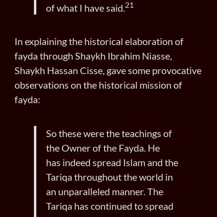
21
of what I have said.
In explaining the historical elaboration of
fayda through Shaykh Ibrahim Niasse,
Shaykh Hassan Cisse, gave some provocative
observations on the historical mission of
fayda:
So these were the teachings of
the Owner of the Fayda. He
has
indeed spread Islam and the
Tariqa throughout the world in
an unparalleled manner. The
Tariqa has continued to spread