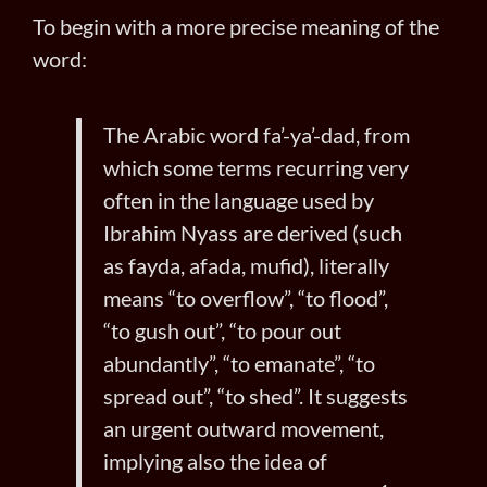
To begin with a more precise meaning of the
word:
The Arabic word fa’-ya’-dad, from
which some terms recurring very
often in the language used by
Ibrahim Nyass are derived (such
as fayda, afada, mufid), literally
means “to overflow”, “to flood”,
“to gush out”, “to pour out
abundantly”, “to emanate”, “to
spread out”, “to shed”. It suggests
an urgent outward movement,
implying also the idea of