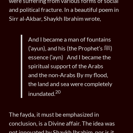
were suffering from various forms of social
and political fracture. In a beautiful poem in
Sirr al-Akbar, Shaykh Ibrahim wrote,
And I became a man of fountains
(‘ayun), and his (the Prophet’s ﷺ)
essence (‘ayn) And I became the
spiritual support of the Arabs
and the non-Arabs By my flood,
the land and sea were completely
20
inundated.
The fayda, it must be emphasized in
conclusion, is a Divine affair. The idea was
not innovated by Shaykh Ibrahim, nor is it