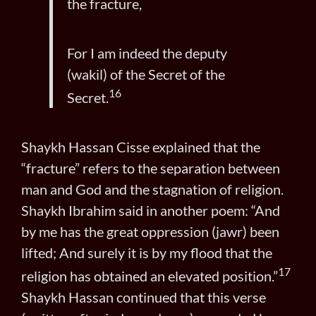
the fracture,
For I am indeed the deputy
(wakil) of the Secret of the
16
Secret.
Shaykh Hassan Cisse explained that the
“fracture” refers to the separation between
man and God and the stagnation of religion.
Shaykh Ibrahim said in another poem: “And
by me has the great oppression (jawr) been
lifted; And surely it is by my flood that the
17
religion has obtained an elevated position.”
Shaykh Hassan continued that this verse