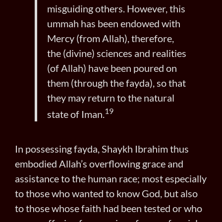
misguiding others. However, this
ummah has been endowed with
Mercy (from Allah), therefore,
the (divine) sciences and realities
(of Allah) have been poured on
them (through the fayda), so that
they may return to the natural
19
state of Iman.
In possessing fayda, Shaykh Ibrahim thus
embodied Allah’s overflowing grace and
assistance to the human race; most especially
to those who wanted to know God, but also
to those whose faith had been tested or who