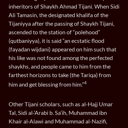
inheritors of Shaykh Ahmad Tijani. When Sidi
Ali Tamasin, the designated khalifa of the
Tijaniyya after the passing of Shaykh Tijani,
ascended to the station of “polehood”
(qutbaniyya), it is said “an ecstatic flood
(fayadan wijdani) appeared on him such that
his like was not found among the perfected
shaykhs, and people came to him from the
farthest horizons to take (the Tariqa) from
4
him and get blessing from him.”
Other Tijani scholars, such as al-Hajj Umar
Tal, Sidi al-‘Arabi b. Sa’ih, Muhammad ibn
Khair al-Alawi and Muhammad al-Nazifi,