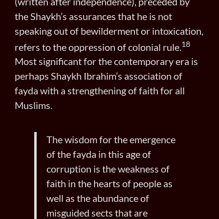
(written after independence), preceded by
the Shaykh’s assurances that he is not
speaking out of bewilderment or intoxication,
18
refers to the oppression of colonial rule.
Most significant for the contemporary era is
perhaps Shaykh Ibrahim’s association of
fayda with a strengthening of faith for all
Muslims.
The wisdom for the emergence
of the fayda in this age of
corruption is the weakness of
faith in the hearts of people as
well as the abundance of
misguided sects that are