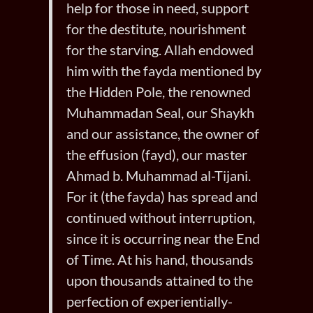
help for those in need, support
for the destitute, nourishment
for the starving. Allah endowed
him with the fayda mentioned by
the Hidden Pole, the renowned
Muhammadan Seal, our Shaykh
and our assistance, the owner of
the effusion (fayd), our master
Ahmad b. Muhammad al-Tijani.
For it (the fayda) has spread and
continued without interruption,
since it is occurring near the End
of Time. At his hand, thousands
upon thousands attained to the
perfection of experientially-