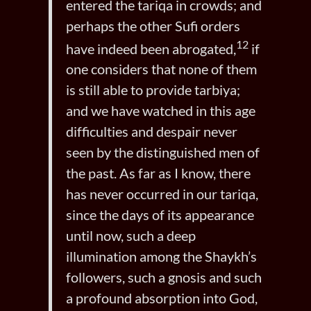
entered the tariqa in crowds; and
perhaps the other Sufi orders
12
have indeed been abrogated,
if
one considers that none of them
is still able to provide tarbiya;
and we have watched in this age
difficulties and despair never
seen by the distinguished men of
the past. As far as I know, there
has never occurred in our tariqa,
since the days of its appearance
until now, such a deep
illumination among the Shaykh’s
followers, such a gnosis and such
a profound absorption into God,