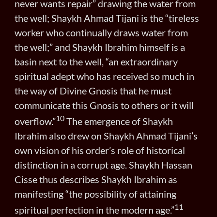
never wants repair” drawing the water from
the well; Shaykh Ahmad Tijani is the “tireless
worker who continually draws water from
the well;” and Shaykh Ibrahim himself is a
basin next to the well, “an extraordinary
spiritual adept who has received so much in
the way of Divine Gnosis that he must
communicate this Gnosis to others or it will
10
overflow.”
The emergence of Shaykh
Ibrahim also drew on Shaykh Ahmad Tijani’s
own vision of his order’s role of historical
distinction in a corrupt age. Shaykh Hassan
Cisse thus describes Shaykh Ibrahim as
manifesting “the possibility of attaining
11
spiritual perfection in the modern age.”