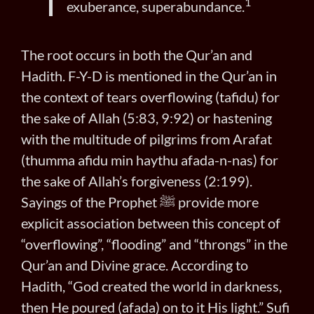
1
exuberance, superabundance.
The root occurs in both the Qur’an and
Hadith. F-Y-D is mentioned in the Qur’an in
the context of tears overflowing (tafidu) for
the sake of Allah (5:83, 9:92) or hastening
with the multitude of pilgrims from Arafat
(thumma afidu min haythu afada-n-nas) for
the sake of Allah’s forgiveness (2:199).
Sayings of the Prophet ﷺ provide more
explicit association between this concept of
“overflowing”, “flooding” and “throngs” in the
Qur’an and Divine grace. According to
Hadith, “God created the world in darkness,
then He poured (afada) on to it His light.” Sufi