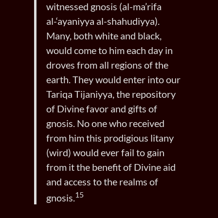
witnessed gnosis (al-ma’rifa
al-‘ayaniyya al-shahudiyya).
Many, both white and black,
would come to him each day in
droves from all regions of the
earth. They would enter into our
Tariqa Tijaniyya, the repository
of Divine favor and gifts of
gnosis. No one who received
from him this prodigious litany
(wird) would ever fail to gain
from it the benefit of Divine aid
and access to the realms of
15
gnosis.