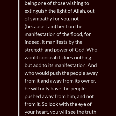
being one of those wishing to
extinguish the light of Allah, out
of sympathy for you, not
(because I am) bent on the
manifestation of the flood, for
indeed, it manifests by the
strength and power of God. Who
would conceal it, does nothing
but add to its manifestation. And
who would push the people away
from it and away from its owner,
he will only have the people
pushed away from him, and not
from it. So look with the eye of
your heart, you will see the truth