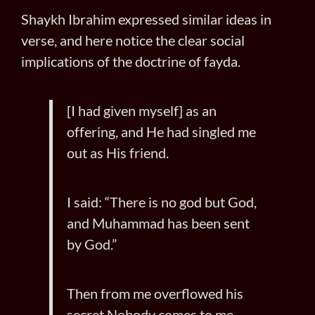
Shaykh Ibrahim expressed similar ideas in
verse, and here notice the clear social
implications of the doctrine of fayda.
[I had given myself] as an
offering, and He had singled me
out as His friend.
I said: “There is no god but God,
and Muhammad has been sent
by God.”
Then from me overflowed his
secret Nobody comes to me