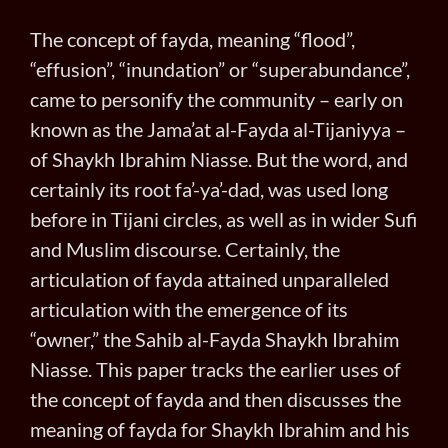
The concept of fayda, meaning “flood”,
“effusion”, “inundation” or “superabundance”,
came to personify the community – early on
known as the Jama’at al-Fayda al-Tijaniyya –
of Shaykh Ibrahim Niasse. But the word, and
certainly its root fa’-ya’-dad, was used long
before in Tijani circles, as well as in wider Sufi
and Muslim discourse. Certainly, the
articulation of fayda attained unparalleled
articulation with the emergence of its
“owner,” the Sahib al-Fayda Shaykh Ibrahim
Niasse. This paper tracks the earlier uses of
the concept of fayda and then discusses the
meaning of fayda for Shaykh Ibrahim and his