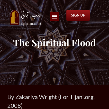
SIGN UP
The Spiritual Flood
By Zakariya Wright (For Tijani.org,
2008)