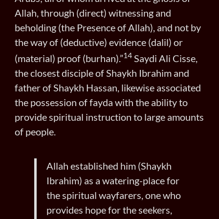
Allah, through (direct) witnessing and
beholding (the Presence of Allah), and not by
the way of (deductive) evidence (dalil) or
14
(material) proof (burhan).”
Saydi Ali Cisse,
the closest disciple of Shaykh Ibrahim and
father of Shaykh Hassan, likewise associated
the possession of fayda with the ability to
provide spiritual instruction to large amounts
of people.
Allah established him (Shaykh
Ibrahim) as a watering-place for
the spiritual wayfarers, one who
provides hope for the seekers,