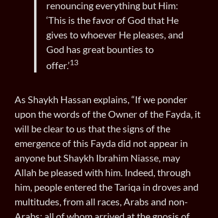
renouncing everything but Him:
‘This is the favor of God that He
gives to whoever He pleases, and
God has great bounties to
13
offer.’
As Shaykh Hassan explains, “If we ponder
upon the words of the Owner of the Fayda, it
will be clear to us that the signs of the
emergence of this Fayda did not appear in
anyone but Shaykh Ibrahim Niasse, may
Allah be pleased with him. Indeed, through
him, people entered the Tariqa in droves and
multitudes, from all races, Arabs and non-
Arabs; all of whom arrived at the gnosis of