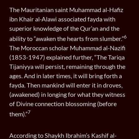
The Mauritanian saint Muhammad al-Hafiz
ibn Khair al-Alawi associated fayda with
superior knowledge of the Qur’an and the
6
ability to “awaken the hearts from slumber.”
The Moroccan scholar Muhammad al-Nazifi
(1853-1947) explained further, “The Tariqa
Tijaniyya will persist, remaining through the
ages. And in later times, it will bring forth a
fayda. Then mankind will enter it in droves,
(awakened) in longing for what they witness
of Divine connection blossoming (before
7
them).”
According to Shaykh Ibrahim’s Kashif al-