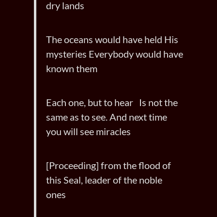
dry lands
The oceans would have held His
mysteries Everybody would have
known them
Each one, but to hear Is not the
same as to see. And next time
you will see miracles
[Proceeding] from the flood of
this Seal, leader of the noble
ones