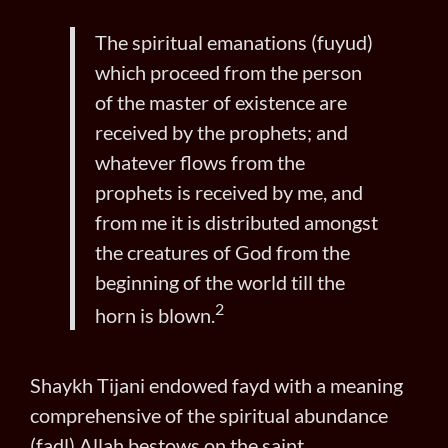
The spiritual emanations (fuyud)
which proceed from the person
of the master of existence are
received by the prophets; and
whatever flows from the
prophets is received by me, and
from me it is distributed amongst
the creatures of God from the
beginning of the world till the
2
horn is blown.
Shaykh Tijani endowed fayd with a meaning
comprehensive of the spiritual abundance
(fadl) Allah bestows on the saint