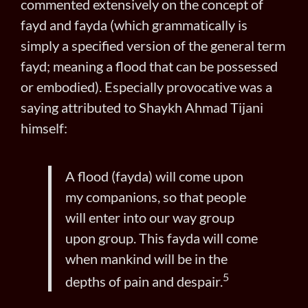
commented extensively on the concept of
fayd and fayda (which grammatically is
simply a specified version of the general term
fayd; meaning a flood that can be possessed
or embodied). Especially provocative was a
saying attributed to Shaykh Ahmad Tijani
himself:
A flood (fayda) will come upon
my companions, so that people
will enter into our way group
upon group. This fayda will come
when mankind will be in the
5
depths of pain and despair.