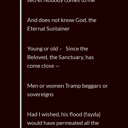
And does not know God, the
Eternal Sustainer
Young or old – Since the
Beloved, the Sanctuary, has
come close —
Men or women Tramp beggars or
sovereigns
Had I wished, his flood (fayda)
would have permeated all the