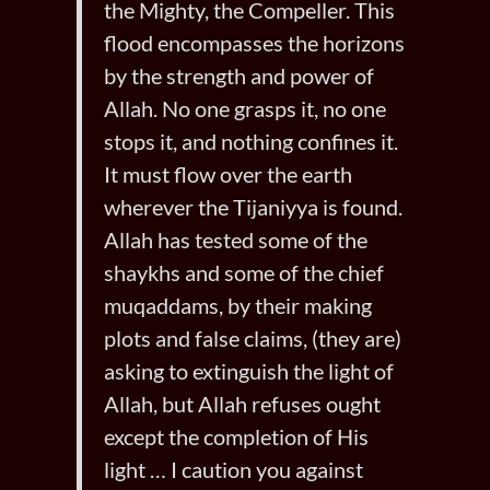
the Mighty, the Compeller. This
flood encompasses the horizons
by the strength and power of
Allah. No one grasps it, no one
stops it, and nothing confines it.
It must flow over the earth
wherever the Tijaniyya is found.
Allah has tested some of the
shaykhs and some of the chief
muqaddams, by their making
plots and false claims, (they are)
asking to extinguish the light of
Allah, but Allah refuses ought
except the completion of His
light … I caution you against