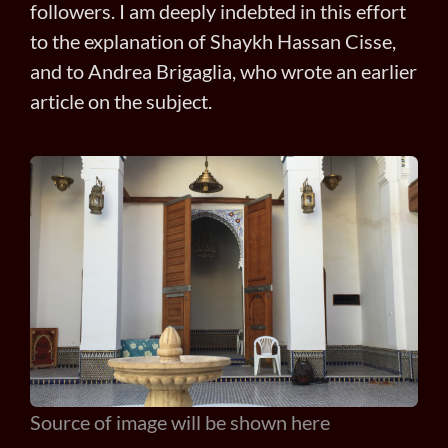
followers. I am deeply indebted in this effort
to the explanation of Shaykh Hassan Cisse,
and to Andrea Brigaglia, who wrote an earlier
article on the subject.
Source of image will be shown here