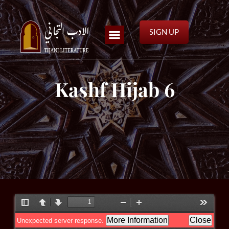
SIGN UP
Kashf Hijab 6