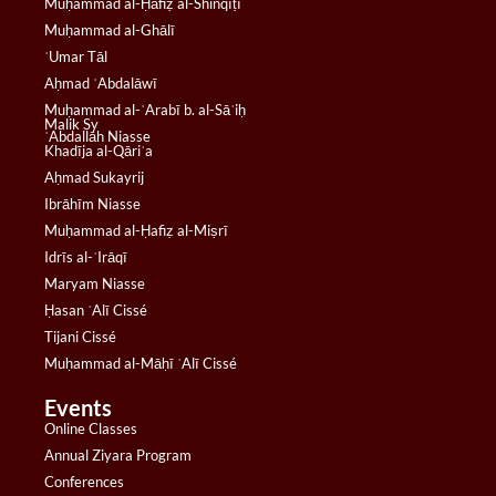
Muḥammad al-Ḥāfiẓ al-Shinqīṭī
Muḥammad al-Ghālī
ʿUmar Tāl
Aḥmad ʿAbdalāwī
Muḥammad al-ʿArabī b. al-Sāʾiḥ
Malik Sy
ʿAbdallāh Niasse
Khadīja al-Qāriʿa
Aḥmad Sukayrij
Ibrāhīm Niasse
Muḥammad al-Ḥafiẓ al-Miṣrī
Idrīs al-ʿIrāqī
Maryam Niasse
Ḥasan ʿAlī Cissé
Tijani Cissé
Muḥammad al-Māḥī ʿAlī Cissé
Events
Online Classes
Annual Ziyara Program
Conferences