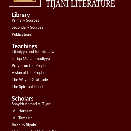
Library
Primary Sources
Secondary Sources
Publications
Teachings
Tijaniyya and Islamic Law
Tariqa Muhammadiyya
Prayer on the Prophet
Vision of the Prophet
The Way of Gratitude
The Spiritual Flood
Scholars
Shaykh Ahmad Al Tijani
ʿAlī Ḥarāzim
ʿAlī Tamasīnī
Ibrāhīm Riyāhī